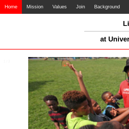
Home
Mission
Values
Join
Background
L
at Unive
1 / 3