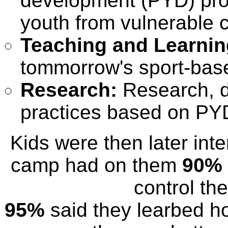
development (PYD) pro
youth from vulnerable 
Teaching and Learnin
tommorrow's sport-bas
Research:
Research, d
practices based on PY
Kids were then later int
camp had on them
90%
control the
95%
said they learbed ho