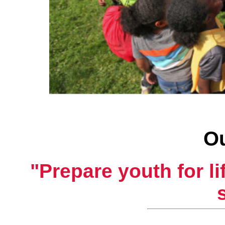
Ou
"Prepare youth for l