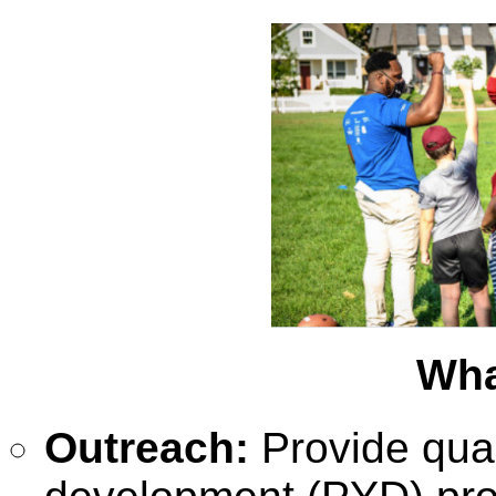
Wha
Outreach:
Provide qua