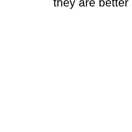
they are better